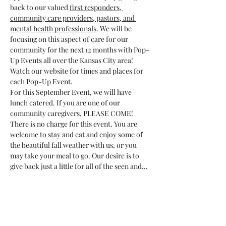
back to our valued 
first responders, 
community care providers, pastors, and 
mental health professionals
. We will be 
focusing on this aspect of care for our 
community for the next 12 months with Pop-
Up Events all over the Kansas City area! 
Watch our website for times and places for 
each Pop-Up Event.
For this September Event, we will have 
lunch catered. If you are one of our 
community caregivers, PLEASE COME! 
There is no charge for this event. You are 
welcome to stay and eat and enjoy some of 
the beautiful fall weather with us, or you 
may take your meal to go. Our desire is to 
give back just a little for all of the seen and…
Show More