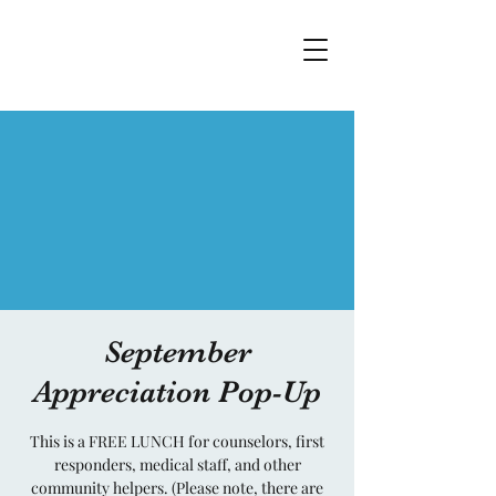
September
Appreciation Pop-Up
This is a FREE LUNCH for counselors, first
responders, medical staff, and other
community helpers. (Please note, there are