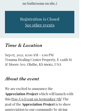
no bathrooms on site.)
Registration is Closed
See other events
Time & Location
Sep 07, 2021, 11:00 AM – 1:00 PM
Trauma Healing Center Property, E 129th St
& Moore Ave, Olathe, KS 66062, USA
About the event
We are excited to announce the 
Appreciation Project 
which will launch with 
this 
Pop-Up Event on September 7th
! The 
goal of the 
Appreciation Project 
is to show 
appreciation to our community by giving 