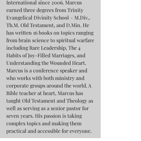
International since 2006. Marcus
earned three degrees from Trinity
Evangelical Divinity School – M.Div.,
Th.M. Old Testament, and D.Min. He
has written 16 books on topics ranging
from brain science to spiritual warfare
including Rare Leadership, The 4
Habits of Joy-Filled Marriages, and
Understanding the Wounded Heart.
Marcus is a conference speaker and
who works with both ministry and
corporate groups around the world. A
Bible teacher at heart, Marcus has
taught Old Testament and Theology as
well as serving as a senior pastor for
seven years. His passion is taking
complex topics and making them
practical and accessible for everyone.