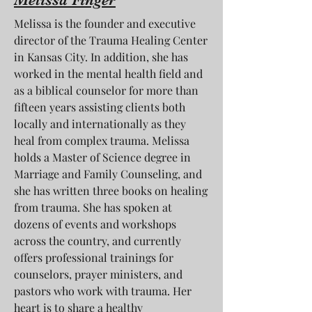
Melissa is the founder and executive
director of the Trauma Healing Center
in Kansas City. In addition, she has
worked in the mental health field and
as a biblical counselor for more than
fifteen years assisting clients both
locally and internationally as they
heal from complex trauma. Melissa
holds a Master of Science degree in
Marriage and Family Counseling, and
she has written three books on healing
from trauma. She has spoken at
dozens of events and workshops
across the country, and currently
offers professional trainings for
counselors, prayer ministers, and
pastors who work with trauma. Her
heart is to share a healthy