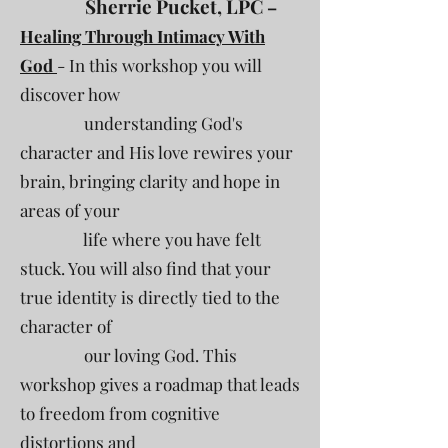
Sherrie Pucket, LPC
–
Healing Through Intimacy With
God
- In this workshop you will
discover how
understanding God's
character and His love rewires your
brain, bringing clarity and hope in
areas of your
life where you have felt
stuck. You will also find that your
true identity is directly tied to the
character of
our loving God. This
workshop gives a roadmap that leads
to freedom from cognitive
distortions and