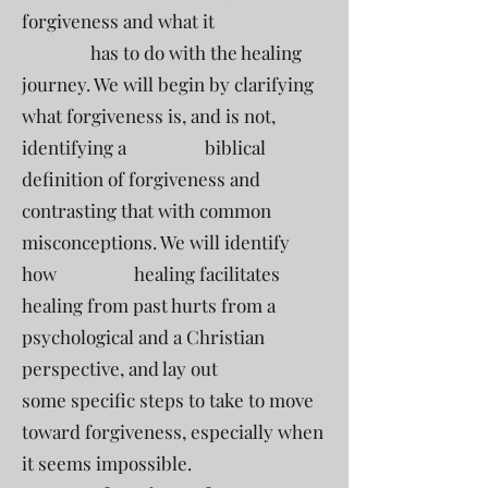
forgiveness and what it
has to do with the healing
journey. We will begin by clarifying
what forgiveness is, and is not,
identifying a biblical
definition of forgiveness and
contrasting that with common
misconceptions. We will identify
how healing facilitates
healing from past hurts from a
psychological and a Christian
perspective, and lay out
some specific steps to take to move
toward forgiveness, especially when
it seems impossible.