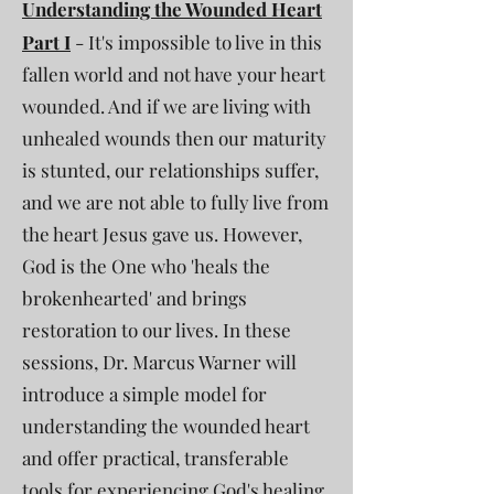
Understanding the Wounded Heart
Part I
- It's impossible to live in this
fallen world and not have your heart
wounded. And if we are living with
unhealed wounds then our maturity
is stunted, our relationships suffer,
and we are not able to fully live from
the heart Jesus gave us. However,
God is the One who 'heals the
brokenhearted' and brings
restoration to our lives. In these
sessions, Dr. Marcus Warner will
introduce a simple model for
understanding the wounded heart
and offer practical, transferable
tools for experiencing God's healing