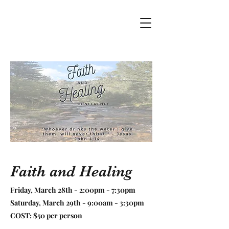
Faith and Healing
Friday, March 28th - 2:00pm - 7:30pm
Saturday, March 29th - 9:00am - 3:30pm
COST: $50 per person