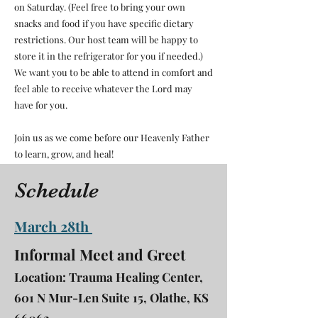
on Saturday. (Feel free to bring your own
snacks and food if you have specific dietary
restrictions. Our host team will be happy to
store it in the refrigerator for you if needed.)
We want you to be able to attend in comfort and
feel able to receive whatever the Lord may
have for you.
Join us as we come before our Heavenly Father
to learn, grow, and heal!
Schedule
March 28th
Informal Meet and Greet
Location: Trauma Healing Center,
601 N Mur-Len Suite 15, Olathe, KS