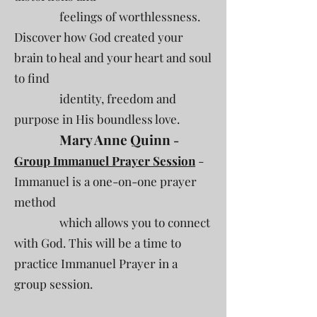
feelings of worthlessness.
Discover how God created your
brain to heal and your heart and soul
to find
identity, freedom and
purpose in His boundless love.
Mary Anne Quinn
-
Group Immanuel Prayer Session
-
Immanuel is a one-on-one prayer
method
which allows you to connect
with God. This will be a time to
practice Immanuel Prayer in a
group session.