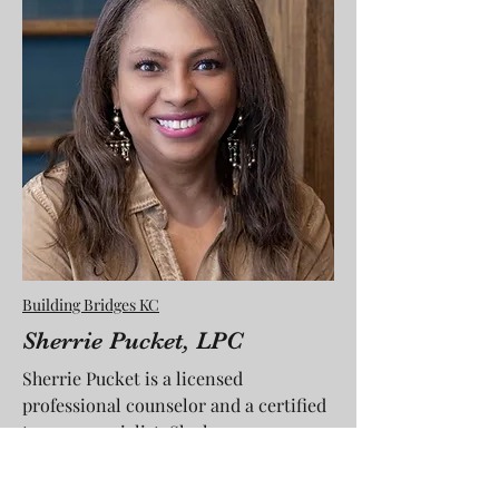
Building Bridges KC
Sherrie Pucket, LPC
Sherrie Pucket is a licensed
professional counselor and a certified
trauma specialist. She has
been in private practice for 14 years.
Sherrie is also Founder and CEO of