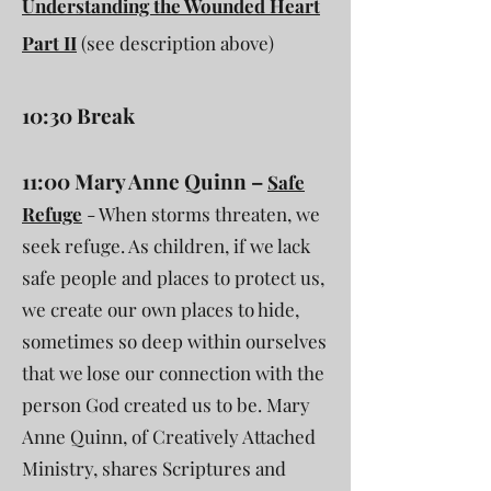
Understanding the Wounded Heart
Part II
(see description above)
10:30 Break
11:00 Mary Anne Quinn –
Safe
Refuge
- When storms threaten, we
seek refuge. As children, if we lack
safe people and places to protect us,
we create our own places to hide,
sometimes so deep within ourselves
that we lose our connection with the
person God created us to be. Mary
Anne Quinn, of Creatively Attached
Ministry, shares Scriptures and