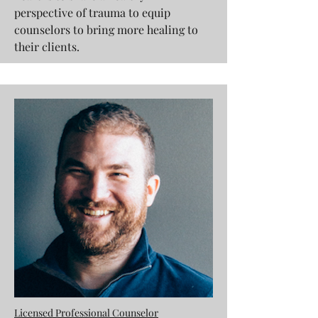
perspective of trauma to equip
counselors to bring more healing to
their clients.
Licensed Professional Counselor