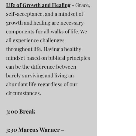
Life of Growth and Healing
- Grace,
self-acceptance, and a mindset of
growth and healing are necessary
components for all walks of life. We
all experience challenges
throughout life. Having a healthy
mindset based on biblical principles
can be the difference between
barely surviving and living an
abundant life regardless of our
circumstances.
3:00 Break
3:30 Marcus Warner –