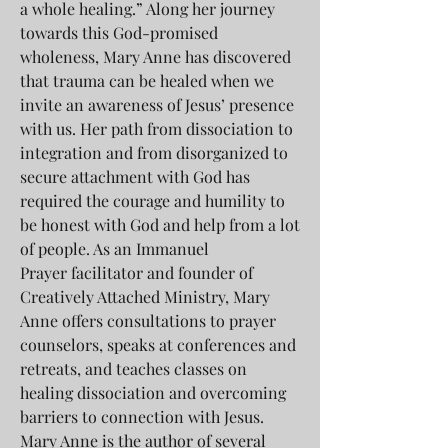
a whole healing.” Along her journey
towards this God-promised
wholeness, Mary Anne has discovered
that trauma can be healed when we
invite an awareness of Jesus’ presence
with us. Her path from dissociation to
integration and from disorganized to
secure attachment with God has
required the courage and humility to
be honest with God and help from a lot
of people. As an Immanuel
Prayer facilitator and founder of
Creatively Attached Ministry, Mary
Anne offers consultations to prayer
counselors, speaks at conferences and
retreats, and teaches classes on
healing dissociation and overcoming
barriers to connection with Jesus.
Mary Anne is the author of several