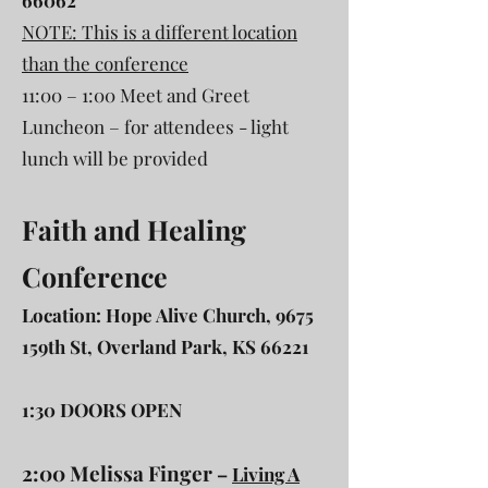
66062
NOTE: This is a different location
than the conference
11:00 – 1:00 Meet and Greet
Luncheon – for attendees - light
lunch will be provided
Faith and Healing
Conference
Location: Hope Alive Church, 9675
159th St, Overland Park, KS 66221
1:30 DOORS OPEN
2:00 Melissa Finger
–
Living A