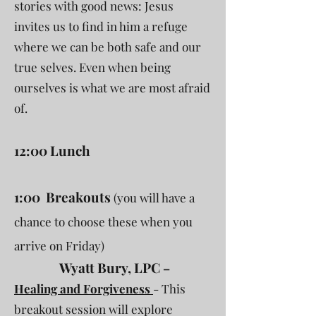
stories with good news: Jesus
invites us to find in him a refuge
where we can be both safe and our
true selves. Even when being
ourselves is what we are most afraid
of.
12:00 Lunch
1:00 Breakouts
(you will have a
chance to choose these when you
arrive on Friday)
Wyatt Bury, LPC
–
Healing and Forgiveness
- This
breakout session will explore