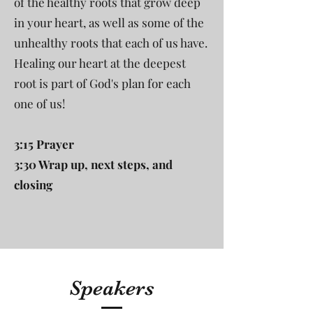
of the healthy roots that grow deep
in your heart, as well as some of the
unhealthy roots that each of us have.
Healing our heart at the deepest
root is part of God's plan for each
one of us!
3:15 Prayer
3:30 Wrap up, next steps, and
closing
Speakers