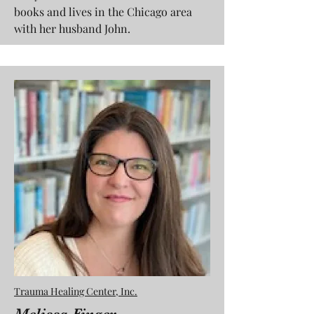
books and lives in the Chicago area
with her husband John.
Trauma Healing Center, Inc.
Melissa Finger