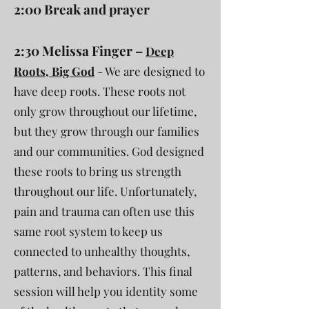
2:00 Break and prayer
2:30 Melissa Finger –
Deep
Roots, Big God
- We are designed to
have deep roots. These roots not
only grow throughout our lifetime,
but they grow through our families
and our communities. God designed
these roots to bring us strength
throughout our life. Unfortunately,
pain and trauma can often use this
same root system to keep us
connected to unhealthy thoughts,
patterns, and behaviors. This final
session will help you identity some