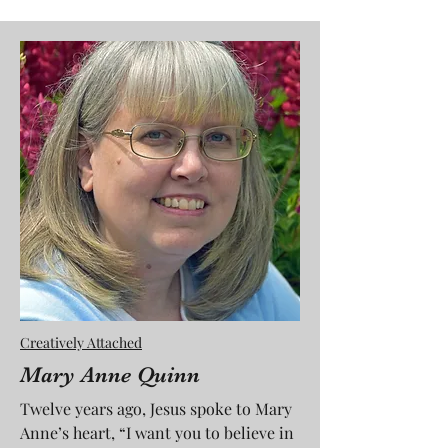
Creatively Attached
Mary Anne Quinn
Twelve years ago, Jesus spoke to Mary
Anne’s heart, “I want you to believe in