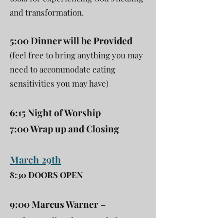
and transformation.
5:00 Dinner will be Provided
(feel free to bring anything you may
need to accommodate eating
sensitivities you may have)
6:15 Night of Worship
7:00 Wrap up and Closing
March 29th
8:30 DOORS OPEN
9:00 Marcus Warner –