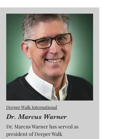
Deeper Walk International
Dr. Marcus Warner
Dr. Marcus Warner has served as
president of Deeper Walk