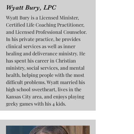
Wyatt Bury, LPC
Wyatt Bury is a Licensed Minister,
Certified Life Coaching Practitioner,
and Licensed Professional Counselor.
In his private practice, he provides
clinical services as well as inner
healing and deliverance ministry. He
has spent his career in Christian
ministry, social services, and mental
health, helping people with the most
difficult problems. Wyatt married his
high school sweetheart, lives in the
Kansas City area, and enjoys playing
geeky games with his 4 kids.