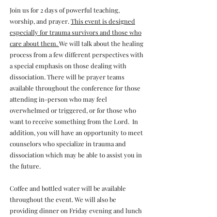
Join us for 2 days of powerful teaching,
worship, and prayer.
This event is designed
especially for trauma survivors and those who
care about them.
We will talk about the healing
process from a few different perspectives with
a special emphasis on those dealing with
dissociation. There will be prayer teams
available throughout the conference for those
attending in-person who may feel
overwhelmed or triggered, or for those who
want to receive something from the Lord. In
addition, you will have an opportunity to meet
counselors who specialize in trauma and
dissociation which may be able to assist you in
the future.
Coffee and bottled water will be available
throughout the event. We will also be
providing dinner on Friday evening and lunch