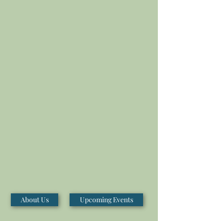
About Us
Upcoming Events