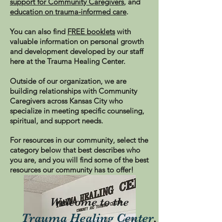
support for Community Caregivers
, and
education on trauma-informed care
.
You can also find
FREE booklets
with
valuable information on personal growth
and development developed by our staff
here at the Trauma Healing Center.
Outside of our organization, we are
building relationships with Community
Caregivers across Kansas City who
specialize in meeting specific counseling,
spiritual, and support needs.
For resources in our community, select the
category below that best describes who
you are, and you will find some of the best
resources our community has to offer!
Welcome to the
Trauma Healing
Center
,