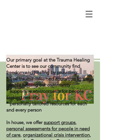
Click here for resources and support
Our primary goal at the Trauma Healing
Center is to see our community find
freedom and healing by providing:
* free trauma-informed education to the
people helping our community
* supportive environments for people
seeking healing
* personally tailored resources for each
and every person
In house, we offer
support groups
,
personal assessments for people in need
of care
,
organizational crisis intervention
,