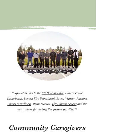
**Special thanks to the
KC DreamCenter
, Lenexa Police
Department, Lenexa Fire Department,
Bryan V
ignery
,
Pneuma
Pilates & Wellness
, Ryan
Burnett,
Life.Church Lenexa
and the
many others for making this picture possible
!**
Community Caregivers