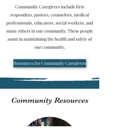
Community Caregivers include first
responders, pastors, counselors, medical
professionals, educators, social workers, and
many others in our community. These people
assist in maintaining the health and safety of
our community.
Resources for Community Caregivers
Community Resources