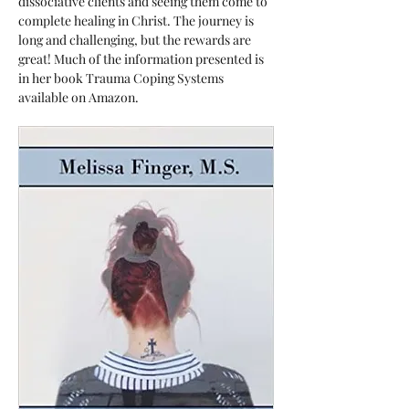
dissociative clients and seeing them come to 
complete healing in Christ. The journey is 
long and challenging, but the rewards are 
great! Much of the information presented is 
in her book Trauma Coping Systems 
available on Amazon.