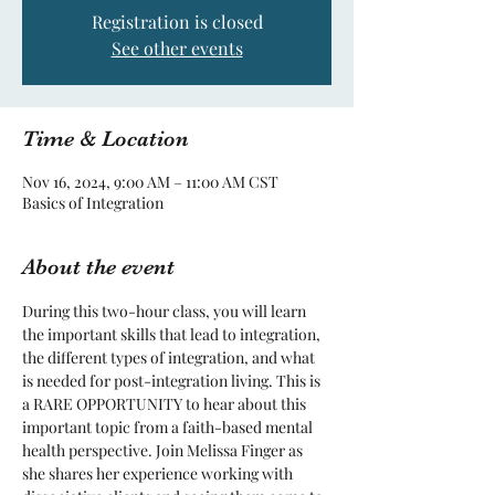
Registration is closed
See other events
Time & Location
Nov 16, 2024, 9:00 AM – 11:00 AM CST
Basics of Integration
About the event
During this two-hour class, you will learn 
the important skills that lead to integration, 
the different types of integration, and what 
is needed for post-integration living. This is 
a RARE OPPORTUNITY to hear about this 
important topic from a faith-based mental 
health perspective. Join Melissa Finger as 
she shares her experience working with 