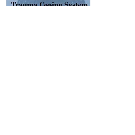
Share this event
Disclaimer:
Please remember that a
recommendation of a resource does not
indicate that the Trauma Healing Center
endorses all of the information
on that
website or produced by it's authors, nor are
we responsible for the quality of your