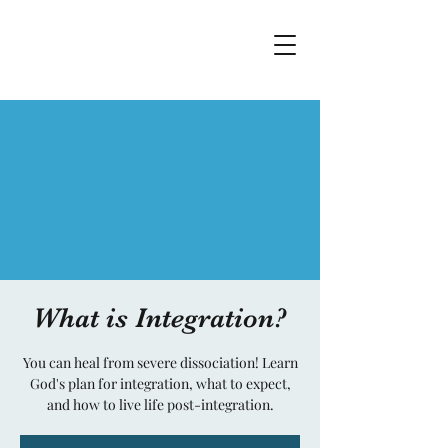
What is Integration?
You can heal from severe dissociation! Learn
God's plan for integration, what to expect,
and how to live life post-integration.