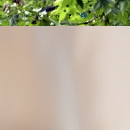
Log In
s
Volunteers
Give
Events