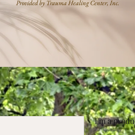
Provided by Trauma Healing Center, Inc.
I'm a produ
SKU: 36523641234523