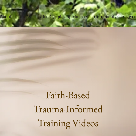
About Us
EAS
Lydia Discipleship Ministry
Community Caregiver
Faith-Based
Trauma-Informed
Training Videos